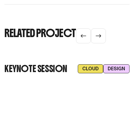
RELATED PROJECT
KEYNOTE SESSION
CLOUD
DESIGN