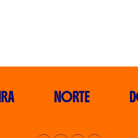
RA
NORTE
D