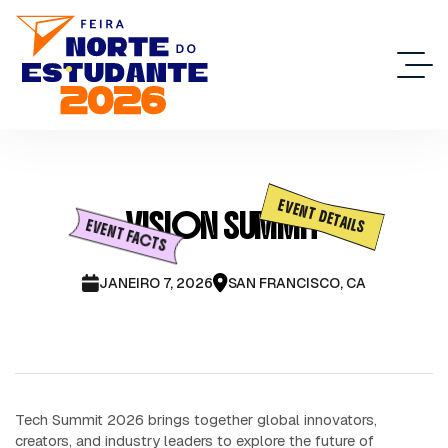
EVENT DETAILS
VISION SUMMIT
EVENT FACTS
JANEIRO 7, 2026
SAN FRANCISCO, CA
Tech Summit 2026 brings together global innovators,
creators, and industry leaders to explore the future of