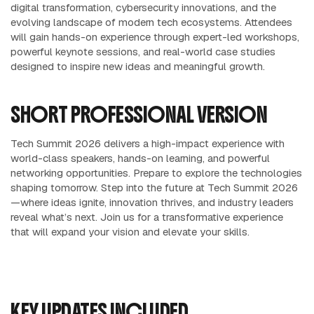
digital transformation, cybersecurity innovations, and the
evolving landscape of modern tech ecosystems. Attendees
will gain hands-on experience through expert-led workshops,
powerful keynote sessions, and real-world case studies
designed to inspire new ideas and meaningful growth.
SHORT PROFESSIONAL VERSION
Tech Summit 2026 delivers a high-impact experience with
world-class speakers, hands-on learning, and powerful
networking opportunities. Prepare to explore the technologies
shaping tomorrow. Step into the future at Tech Summit 2026
—where ideas ignite, innovation thrives, and industry leaders
reveal what’s next. Join us for a transformative experience
that will expand your vision and elevate your skills.
KEY UPDATES INCLUDED