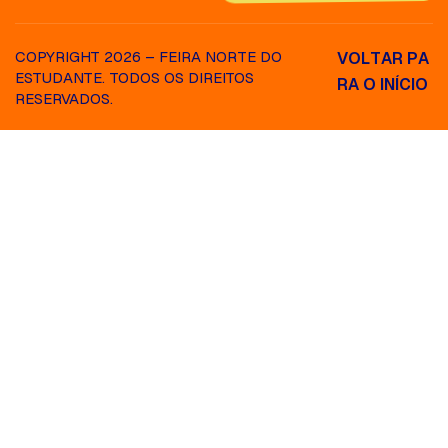
COPYRIGHT 2026 – FEIRA NORTE DO
V
O
L
T
A
R
P
A
ESTUDANTE. TODOS OS DIREITOS
R
A
O
I
N
Í
C
I
O
RESERVADOS.