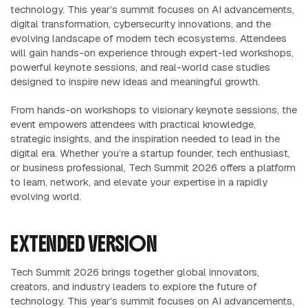
technology. This year’s summit focuses on AI advancements,
digital transformation, cybersecurity innovations, and the
evolving landscape of modern tech ecosystems. Attendees
will gain hands-on experience through expert-led workshops,
powerful keynote sessions, and real-world case studies
designed to inspire new ideas and meaningful growth.
From hands-on workshops to visionary keynote sessions, the
event empowers attendees with practical knowledge,
strategic insights, and the inspiration needed to lead in the
digital era. Whether you’re a startup founder, tech enthusiast,
or business professional, Tech Summit 2026 offers a platform
to learn, network, and elevate your expertise in a rapidly
evolving world.
EXTENDED VERSION
Tech Summit 2026 brings together global innovators,
creators, and industry leaders to explore the future of
technology. This year’s summit focuses on AI advancements,