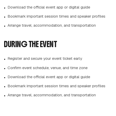
Download the official event app or digital guide
Bookmark important session times and speaker profiles
Arrange travel, accommodation, and transportation
DURING THE EVENT
Register and secure your event ticket early
Confirm event schedule, venue, and time zone
Download the official event app or digital guide
Bookmark important session times and speaker profiles
Arrange travel, accommodation, and transportation