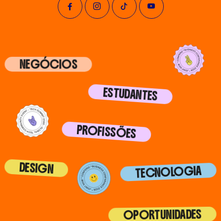
NEGÓCIOS
ESTUDANTES
PROFISSÕES
DESIGN
TECNOLOGIA
OPORTUNIDADES