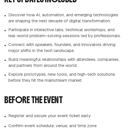
Discover how AI, automation, and emerging technologies
are shaping the next decade of digital transformation.
Participate in interactive labs, technical workshops, and
real-world problem-solving sessions led by professionals.
Connect with speakers, founders, and innovators driving
major shifts in the tech landscape.
Build meaningful relationships with attendees, companies,
and partners from around the world.
Explore prototypes, new tools, and high-tech solutions
before they hit the mainstream market.
BEFORE THE EVENT
Register and secure your event ticket early
Confirm event schedule, venue, and time zone